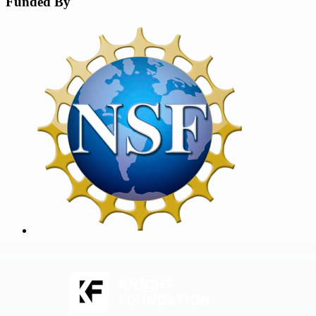
Funded By