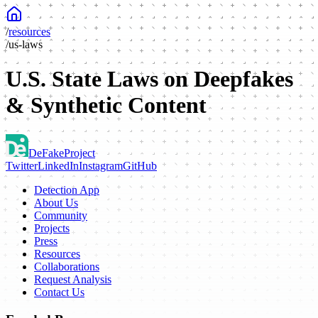
/
resources
/
us-laws
U.S. State Laws on Deepfakes
& Synthetic Content
DeFake
Project
Twitter
LinkedIn
Instagram
GitHub
Detection App
About Us
Community
Projects
Press
Resources
Collaborations
Request Analysis
Contact Us