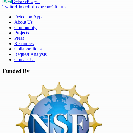
DeFake
Project
Twitter
LinkedIn
Instagram
GitHub
Detection App
About Us
Community
Projects
Press
Resources
Collaborations
Request Analysis
Contact Us
Funded By