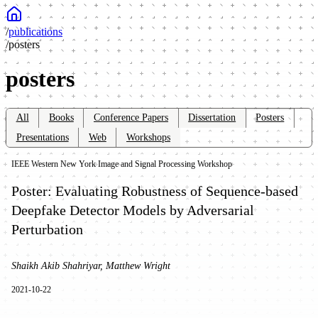
/
publications
/
posters
posters
All
Books
Conference Papers
Dissertation
Posters
Presentations
Web
Workshops
IEEE Western New York Image and Signal Processing Workshop
Poster: Evaluating Robustness of Sequence-based
Deepfake Detector Models by Adversarial
Perturbation
Shaikh Akib Shahriyar, Matthew Wright
2021-10-22