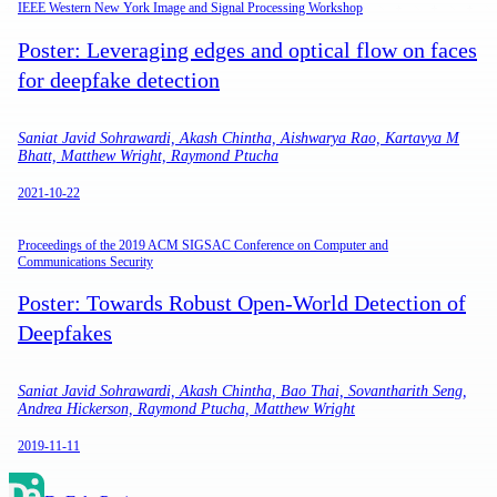
IEEE Western New York Image and Signal Processing Workshop
Poster: Leveraging edges and optical flow on faces
for deepfake detection
Saniat Javid Sohrawardi, Akash Chintha, Aishwarya Rao, Kartavya M
Bhatt, Matthew Wright, Raymond Ptucha
2021-10-22
Proceedings of the 2019 ACM SIGSAC Conference on Computer and
Communications Security
Poster: Towards Robust Open-World Detection of
Deepfakes
Saniat Javid Sohrawardi, Akash Chintha, Bao Thai, Sovantharith Seng,
Andrea Hickerson, Raymond Ptucha, Matthew Wright
2019-11-11