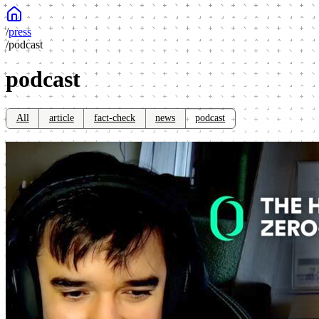
/
press
/
podcast
podcast
All
article
fact-check
news
podcast