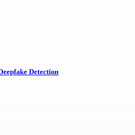
Deepfake Detection