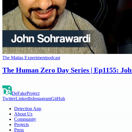
The Matias Experiment
podcast
The Human Zero Day Series | Ep1155: Joh
DeFake
Project
Twitter
LinkedIn
Instagram
GitHub
Detection App
About Us
Community
Projects
Press