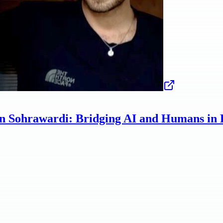
n Sohrawardi: Bridging AI and Humans in 