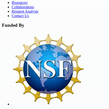
Resources
Collaborations
Request Analysis
Contact Us
Funded By