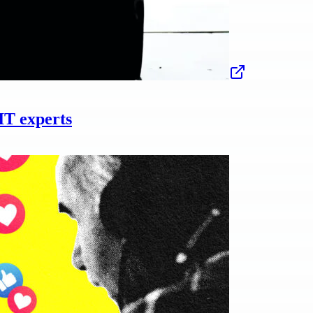
IT experts