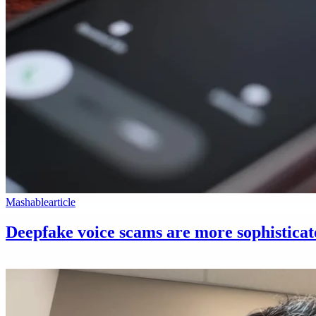
Mashable
article
Deepfake voice scams are more sophisticat