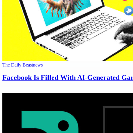
The Daily Beast
news
Facebook Is Filled With AI-Generated Ga