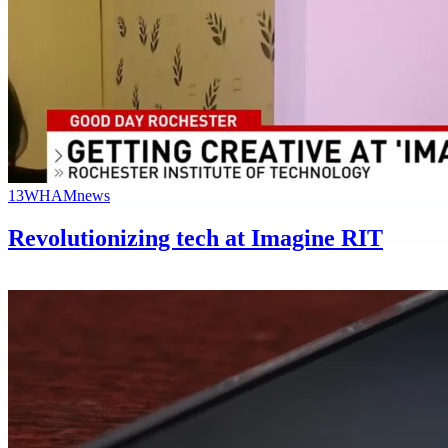
13WHAM
news
Revolutionizing tech at Imagine RIT