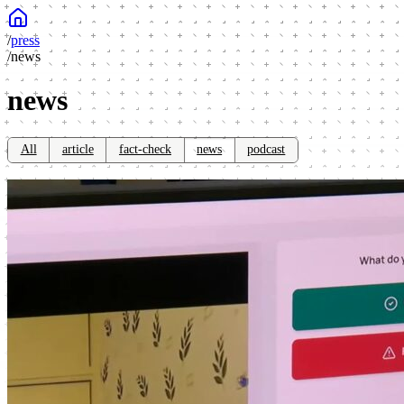
/
press
/
news
news
All
article
fact-check
news
podcast