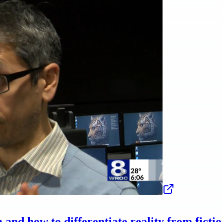
nd how to differentiate reality from ficti