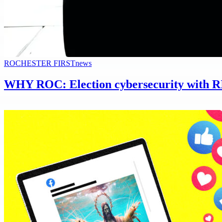
ROCHESTER FIRST
news
WHY ROC: Election cybersecurity with R