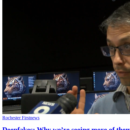
Rochester First
news
Deepfakes: Why we’re seeing more of them a