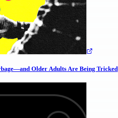
rbage—and Older Adults Are Being Tricked