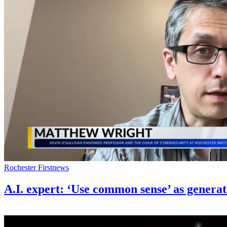
Rochester First
news
A.I. expert: ‘Use common sense’ as generat