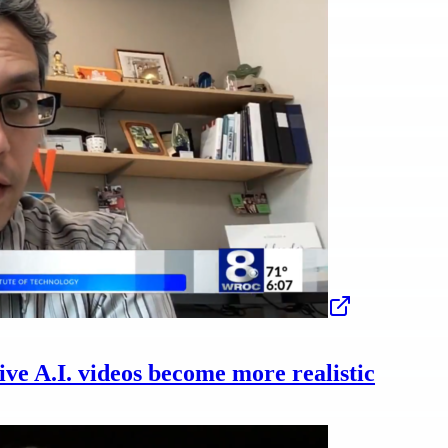
ive A.I. videos become more realistic