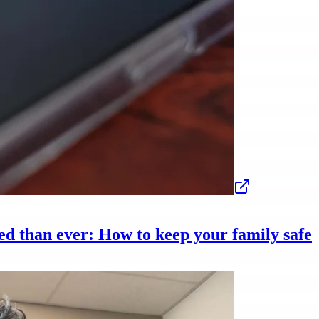
ed than ever: How to keep your family safe